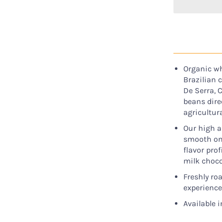
Organic wh
Brazilian 
De Serra, 
beans dire
agricultur
Our high a
smooth on t
flavor pro
milk choco
Freshly ro
experience
Available i