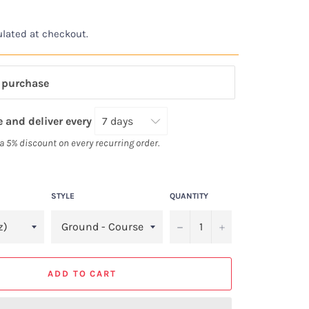
lated at checkout.
 purchase
 and deliver every
 a 5% discount on every recurring order.
STYLE
QUANTITY
−
+
ADD TO CART