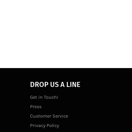
DROP US A LINE
Get in Touch!
Press
Customer Service
Privacy Policy