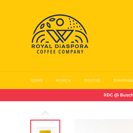
Skip
to
content
HOME
MERCH
COFFEE
SHIPPING
RDC @ Busch B