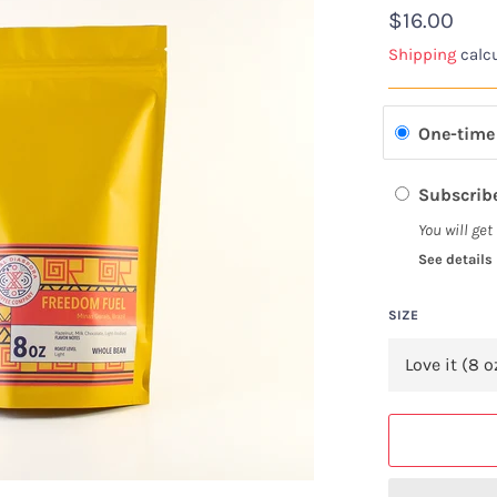
Regular
$16.00
price
Shipping
calcu
One-time
Subscribe
You will get
See details
SIZE