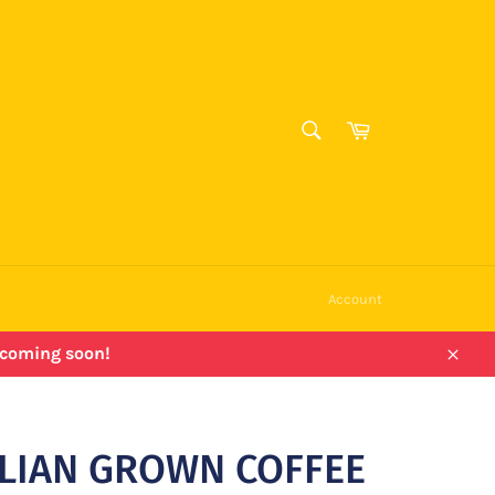
SEARCH
Cart
Search
Account
e coming soon!
Close
LIAN GROWN COFFEE