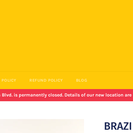
 POLICY
REFUND POLICY
BLOG
lvd. is permanently closed. Details of our new location ar
BRAZI