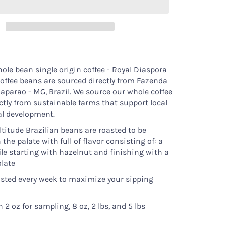
ole bean single origin coffee - Royal Diaspora
coffee beans are sourced directly from Fazenda
Caparao - MG, Brazil. We source our whole coffee
ctly from sustainable farms that support local
al development.
ltitude Brazilian beans are roasted to be
he palate with full of flavor consisting of: a
file starting with hazelnut and finishing with a
late
asted every week to maximize your sipping
n 2 oz for sampling, 8 oz, 2 lbs, and 5 lbs