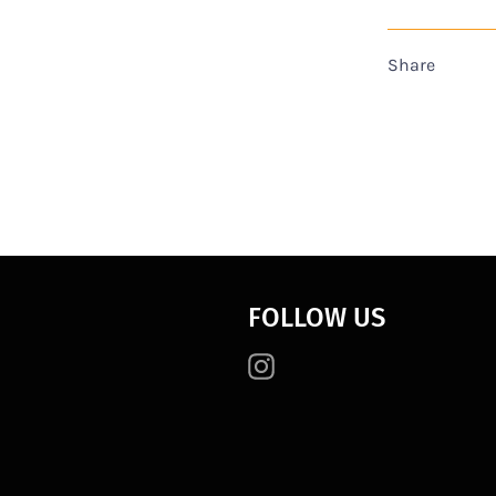
Share
FOLLOW US
Instagram