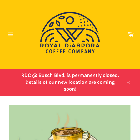
Skip
to
content
Ca
Site
navigation
RDC @ Busch Blvd. is permanently closed.
Details of our new location are coming
Close
soon!