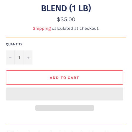
BLEND (1 LB)
Regular
$35.00
price
Shipping
calculated at checkout.
QUANTITY
−
+
ADD TO CART