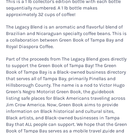
This is a 1 lb collector's edition bottle with each bottle
sequentially numbered. A 1 lb bottle makes
approximately 32 cups of coffee!
The Legacy Blend is an aromatic and flavorful blend of
Brazilian and Nicaraguan specialty coffee beans. This is
a collaboration between Green Book of Tampa Bay and
Royal Diaspora Coffee.
Part of the proceeds from The Legacy Blend goes directly
to support the Green Book of Tampa Bay! The Green
Book of Tampa Bay is a Black-owned business directory
that serves all of Tampa Bay, primarily Pinellas and
Hillsborough County. The name is a nod to Victor Hugo
Green's Negro Motorist Green Book, the guidebook
listing safe places for Black Americans traveling across
Jim Crow America. Now, Green Book aims to provide
information on Black historical and cultural sites,
Black artists, and Black-owned businesses in Tampa
Bay that ALL people can support. We hope that the Green
Book of Tampa Bay serves as a mobile travel guide and