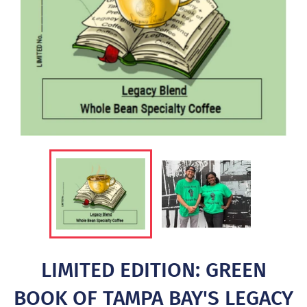
LIMITED EDITION: GREEN
BOOK OF TAMPA BAY'S LEGACY