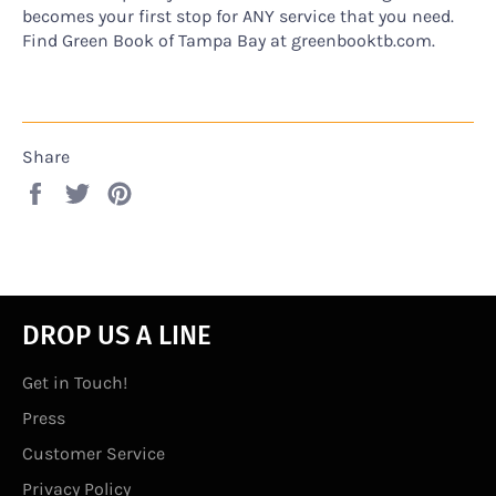
becomes your first stop for ANY service that you need.
Find Green Book of Tampa Bay at greenbooktb.com.
Share
Share
Tweet
Pin
on
on
on
Facebook
Twitter
Pinterest
DROP US A LINE
Get in Touch!
Press
Customer Service
Privacy Policy